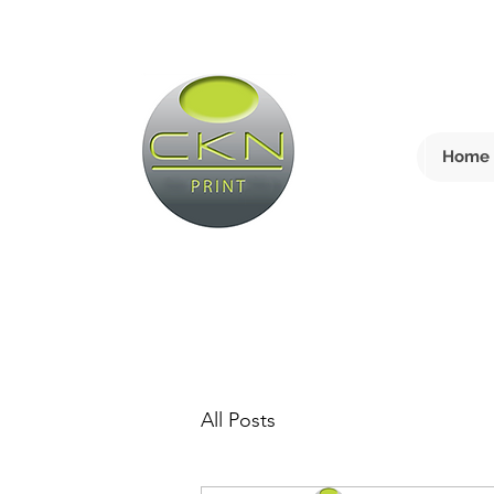
Home
All Posts