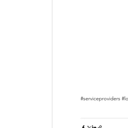
#serviceproviders
#l