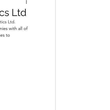
cs Ltd
ics Ltd
. 
ies with all of 
es to 