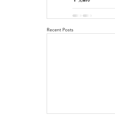
Recent Posts