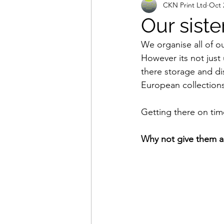
CKN Print Ltd
Oct 
Our sist
We organise all of o
However its not just 
there storage and di
European collections
Getting there on tim
Why not give them a 