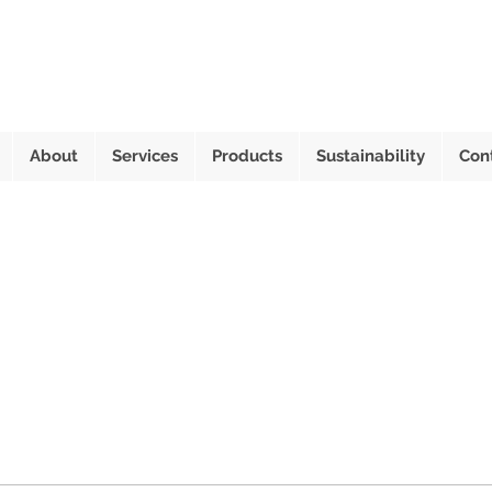
About
Services
Products
Sustainability
Con