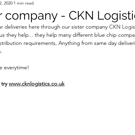
2, 2020
1 min read
er company - CKN Logisti
ur deliveries here through our sister company 
CKN Logist
us they help... they help many different blue chip compan
stribution requirements, Anything from same day deliveri
.
e everytime!
try 
www.cknlogistics.co.uk