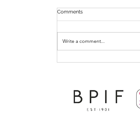
Comments
Write a comment...
The Future of the Print
Industry and Opportunities
for the Next Generation