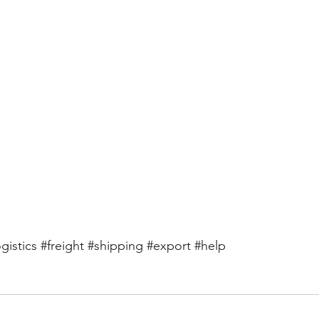
ogistics
#freight
#shipping
#export
#help