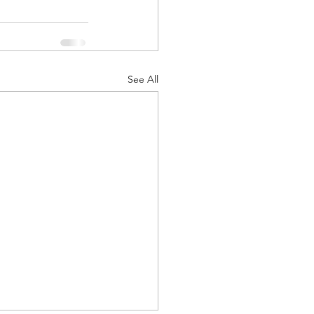
See All