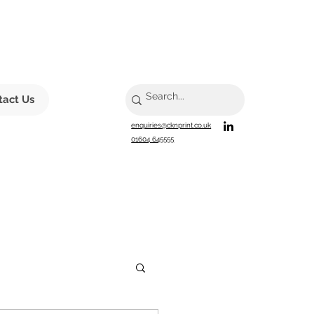
tact Us
enquiries@cknprint.co.uk
01604 645555