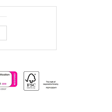
ectly Organised Printing
 Collating and Padding
ices at CKN