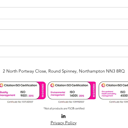
CKN Investment in Paper
Perf
Banding
with
Serv
2 North Portway Close, Round Spinney, Northampton NN3 8RQ
*Not all products are FSC®-certified
Privacy Policy