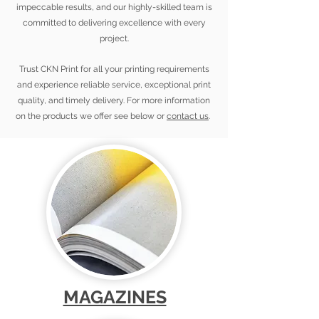
impeccable results, and our highly-skilled team is
committed to delivering excellence with every
project.
Trust CKN Print for all your printing requirements
and experience reliable service, exceptional print
quality, and timely delivery. For more information
on the products we offer see below or
contact us
.
MAGAZINES