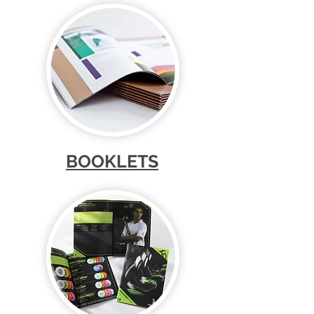
BOOKLETS