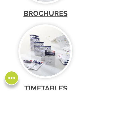
BROCHURES
TIMETABLES