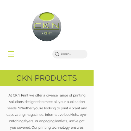
CKN PRODUCTS
At CKN Print we offer a diverse range of printing
solutions designed to meet all your publication
needs. Whether you're looking to print vibrant and
captivating magazines, informative booklets, eye-
catching flyers, or engaging leaflets, we've got
you covered. Our printing technology ensures