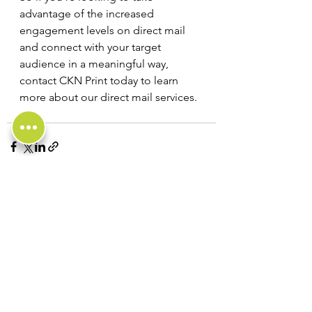
advantage of the increased 
engagement levels on direct mail 
and connect with your target 
audience in a meaningful way, 
contact CKN Print today to learn 
more about our direct mail services.
See All
Recent Posts