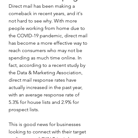
Direct mail has been making a 
comeback in recent years, and it's 
not hard to see why. With more 
people working from home due to 
the COVID-19 pandemic, direct mail 
has become a more effective way to 
reach consumers who may not be 
spending as much time online. In 
fact, according to a recent study by 
the Data & Marketing Association, 
direct mail response rates have 
actually increased in the past year, 
with an average response rate of 
5.3% for house lists and 2.9% for 
prospect lists.
This is good news for businesses 
looking to connect with their target 