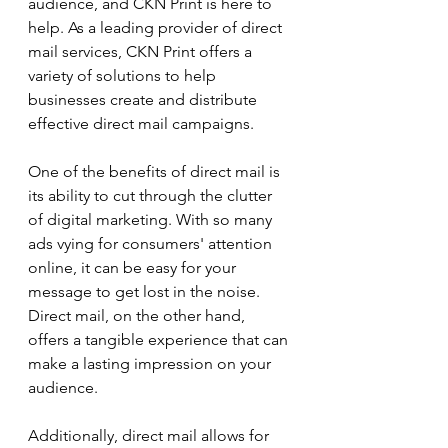
audience, and CKN Print is here to 
help. As a leading provider of direct 
mail services, CKN Print offers a 
variety of solutions to help 
businesses create and distribute 
effective direct mail campaigns.
One of the benefits of direct mail is 
its ability to cut through the clutter 
of digital marketing. With so many 
ads vying for consumers' attention 
online, it can be easy for your 
message to get lost in the noise. 
Direct mail, on the other hand, 
offers a tangible experience that can 
make a lasting impression on your 
audience.
Additionally, direct mail allows for 