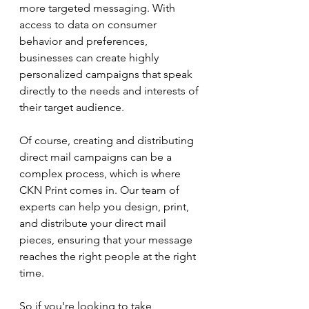
more targeted messaging. With 
access to data on consumer 
behavior and preferences, 
businesses can create highly 
personalized campaigns that speak 
directly to the needs and interests of 
their target audience.
Of course, creating and distributing 
direct mail campaigns can be a 
complex process, which is where 
CKN Print comes in. Our team of 
experts can help you design, print, 
and distribute your direct mail 
pieces, ensuring that your message 
reaches the right people at the right 
time.
So if you're looking to take 