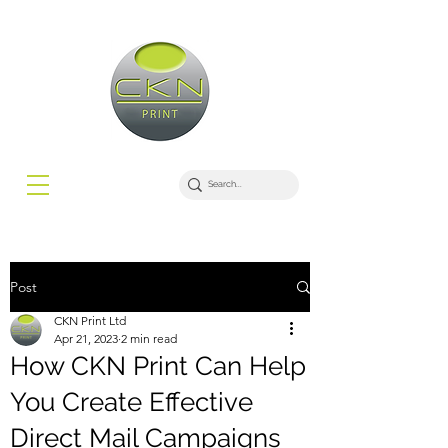
Post
CKN Print Ltd
Apr 21, 2023
2 min read
How CKN Print Can Help
You Create Effective
Direct Mail Campaigns