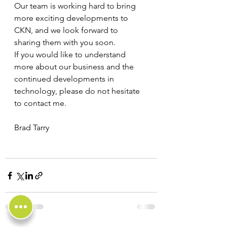
Our team is working hard to bring 
more exciting developments to 
CKN, and we look forward to 
sharing them with you soon.
If you would like to understand 
more about our business and the 
continued developments in 
technology, please do not hesitate 
to contact me.
Brad Tarry