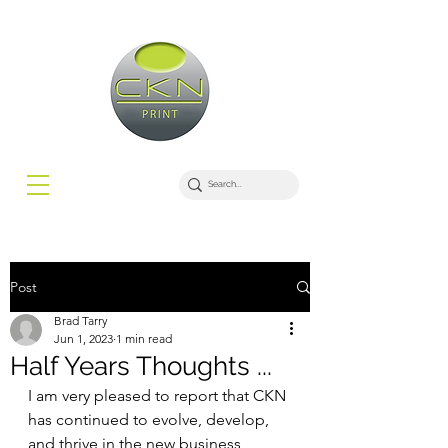
Post
Brad Tarry
Jun 1, 2023
1 min read
Half Years Thoughts ...
I am very pleased to report that CKN 
has continued to evolve, develop, 
and thrive in the new business 