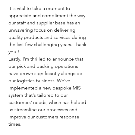
It is vital to take a moment to 
appreciate and compliment the way 
our staff and supplier base has an 
unwavering focus on delivering 
quality products and services during 
the last few challenging years. Thank 
you !
Lastly, I'm thrilled to announce that 
our pick and packing operations 
have grown significantly alongside 
our logistics business. We've 
implemented a new bespoke MIS 
system that's tailored to our 
customers' needs, which has helped 
us streamline our processes and 
improve our customers response 
times.