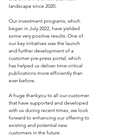
landscape since 2020. 
Our investment programs, which 
began in July 2022, have yielded 
some very positive results. One of 
our key initiatives was the launch 
and further development of a 
customer pre-press portal, which 
has helped us deliver time-critical 
publications more efficiently than 
ever before.
A huge thankyou to all our customer 
that have supported and developed 
with us during recent times, we look 
forward to enhancing our offering to 
existing and potential new 
customers in the future. 