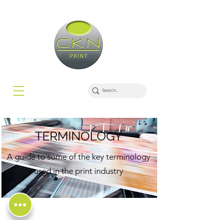
TERMINOLOGY
A guide to some of the key terminology
used in the print industry