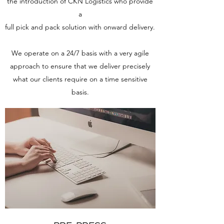
the introduction of CKN Logistics who provide
a
full pick and pack solution with onward delivery.
We operate on a 24/7 basis with a very agile
approach to ensure that we deliver precisely
what our clients require on a time sensitive
basis.