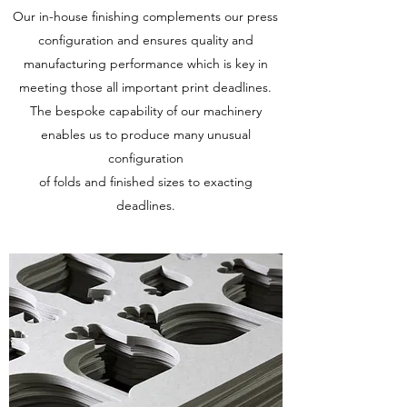
Our in-house finishing complements our press
configuration and ensures quality and
manufacturing performance which is key in
meeting those all important print deadlines.
The bespoke capability of our machinery
enables us to produce many unusual
configuration
of folds and finished sizes to exacting
deadlines.