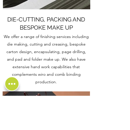
DIE-CUTTING, PACKING AND
BESPOKE MAKE UP
We offer a range of finishing services including
die making, cutting and creasing, bespoke
carton design, encapsulating, page drilling,
and pad and folder make up. We also have
extensive hand work capabilities that
complements wiro and comb binding
production.