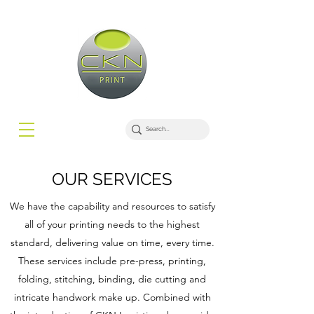
OUR SERVICES
We have the capability and resources to satisfy
all of your printing needs to the highest
standard, delivering value on time, every time.
These services include pre-press, printing,
folding, stitching, binding, die cutting and
intricate handwork make up. Combined with