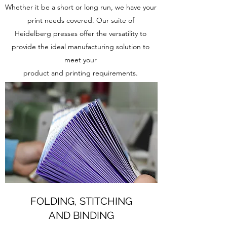
Whether it be a short or long run, we have your
print needs covered. Our suite of
Heidelberg presses offer the versatility to
provide the ideal manufacturing solution to
meet your
product and printing requirements.
FOLDING, STITCHING
AND BINDING