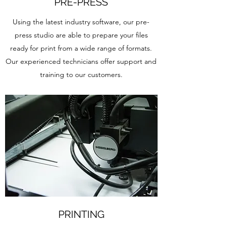
PRE-PRESS
Using the latest industry software, our pre-
press studio are able to prepare your files
ready for print from a wide range of formats.
Our experienced technicians offer support and
training to our customers.
PRINTING